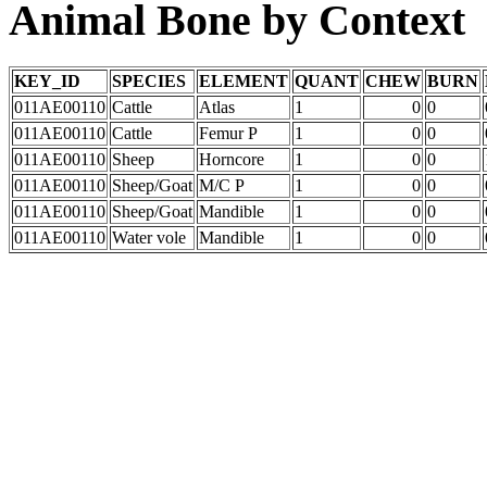
Animal Bone by Context
KEY_ID
SPECIES
ELEMENT
QUANT
CHEW
BURN
011AE00110
Cattle
Atlas
1
0
0
011AE00110
Cattle
Femur P
1
0
0
011AE00110
Sheep
Horncore
1
0
0
011AE00110
Sheep/Goat
M/C P
1
0
0
011AE00110
Sheep/Goat
Mandible
1
0
0
011AE00110
Water vole
Mandible
1
0
0