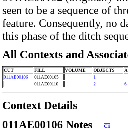
seen to be a sequence of thr
feature. Consequently, no d
this phase of the ditch sequ
All Contexts and Associat
CUT
FILL
VOLUME
OBJECTS
A
011AE00106
011AE00105
1
011AE00110
2
6
Context Details
011AE00106 Notes