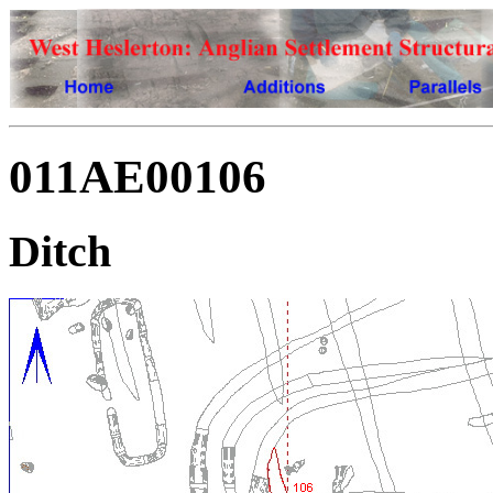
011AE00106
Ditch