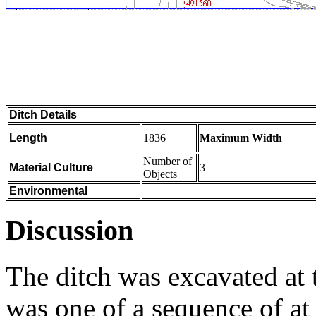
Ditch Details
Length
1836
Maximum Width
Number of
Material Culture
3
Objects
Environmental
Discussion
The ditch was excavated at 
was one of a sequence of at 