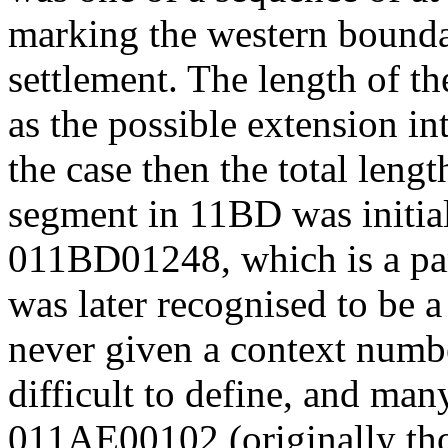
marking the western boundar
settlement. The length of th
as the possible extension i
the case then the total leng
segment in 11BD was initia
011BD01248, which is a pa
was later recognised to be a 
never given a context numbe
difficult to define, and man
011AE00102 (originally tho