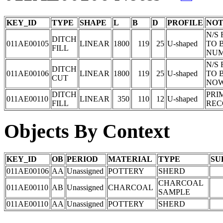
KEY_ID
TYPE
SHAPE
L
B
D
PROFILE
NOT
N/S
DITCH
011AE00105
LINEAR
1800
119
25
U-shaped
TO 
FILL
NUM
N/S
DITCH
011AE00106
LINEAR
1800
119
25
U-shaped
TO 
CUT
NOW
DITCH
PRI
011AE00110
LINEAR
350
110
12
U-shaped
FILL
REC
Objects By Context
KEY_ID
OB
PERIOD
MATERIAL
TYPE
SU
011AE00106
AA
Unassigned
POTTERY
SHERD
CHARCOAL
011AE00110
AB
Unassigned
CHARCOAL
SAMPLE
011AE00110
AA
Unassigned
POTTERY
SHERD